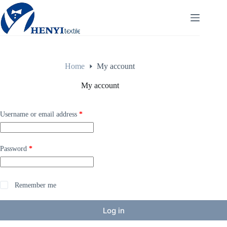
Home
My account
My account
Username or email address
*
Password
*
Remember me
Log in