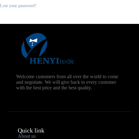
Lost your password?
Welcome customers from all over the world to come
and negotiate. We will give back to every customer
with the best price and the best quality.
Quick link
About us