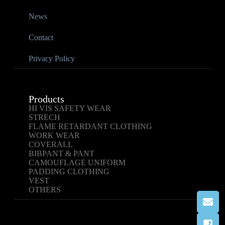
News
Contact
Privacy Policy
Products
HI VIS SAFETY WEAR
STRECH
FLAME RETARDANT CLOTHING
WORK WEAR
COVERALL
BIBPANT & PANT
CAMOUFLAGE UNIFORM
PADDING CLOTHING
VEST
OTHERS