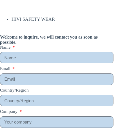
HIVI SAFETY WEAR
Welcome to inquire, we will contact you as soon as
possible.
Name
Email
Country/Region
Company