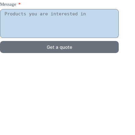
Message
Get a quote