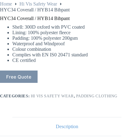
Home
Hi Vis Safety Wear
HYC34 Coverall / HYB14 Bibpant
HYC34 Coverall / HYB14 Bibpant
Shell: 300D oxford with PVC coated
Lining: 100% polyester fleece
Padding: 100% polyester 200gsm
Waterproof and Windproof
Colour combination
Complies with EN IS0 20471 standard
CE certified
Free Quote
CATEGORIES:
HI VIS SAFETY WEAR
,
PADDING CLOTHING
Description