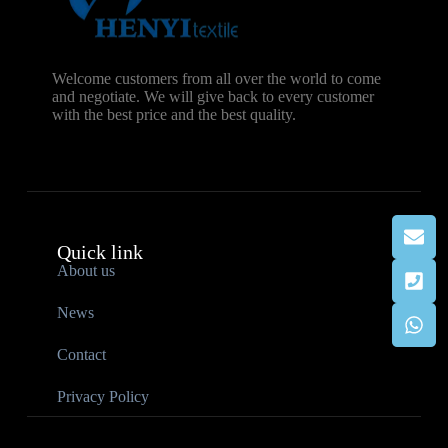
Welcome customers from all over the world to come
and negotiate. We will give back to every customer
with the best price and the best quality.
Quick link
About us
News
Contact
Privacy Policy