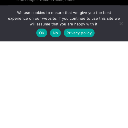
We use cookies to ensure that we give you the best
experience on our website. If you continue to use this site we
will assume that you are happy with it.
Copyright © 2025 – WUHAN HENYI TEXTILE CO.,
Ok
No
Privacy policy
LTD All Rights Reserved.
Contact us
Name
Email
Country
Phone