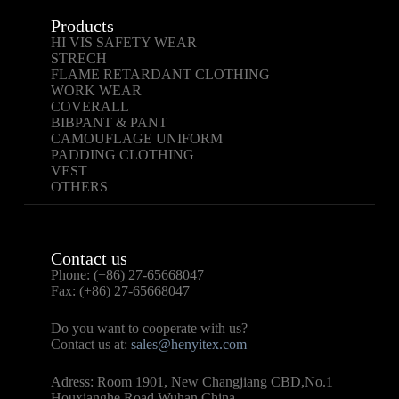
Products
HI VIS SAFETY WEAR
STRECH
FLAME RETARDANT CLOTHING
WORK WEAR
COVERALL
BIBPANT & PANT
CAMOUFLAGE UNIFORM
PADDING CLOTHING
VEST
OTHERS
Contact us
Phone: (+86) 27-65668047
Fax: (+86) 27-65668047
Do you want to cooperate with us?
Contact us at:
sales@henyitex.com
Adress: Room 1901, New Changjiang CBD,No.1
Houxianghe Road Wuhan,China