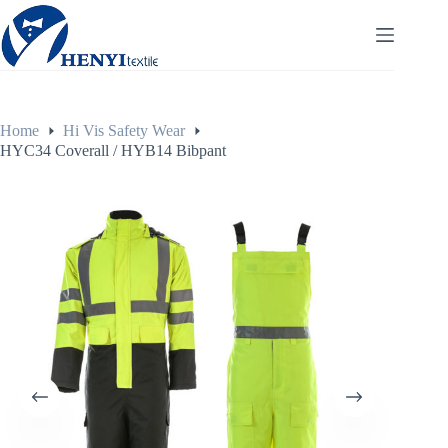
Home
Hi Vis Safety Wear
HYC34 Coverall / HYB14 Bibpant