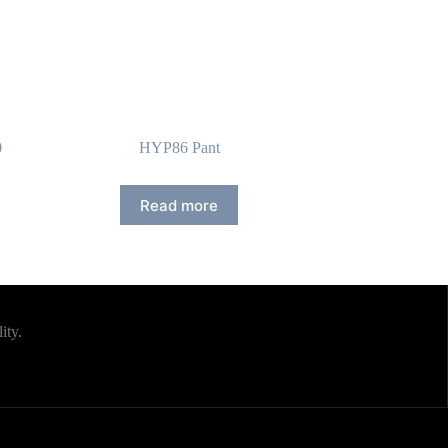
0
HYP86 Pant
Read more
ity.