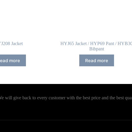
J208 Jacket
HYJ65 Jacket / HYP69 Pant / HYB3
Bibpant
ead more
Read more
will give back to every customer with the best price and the best qual