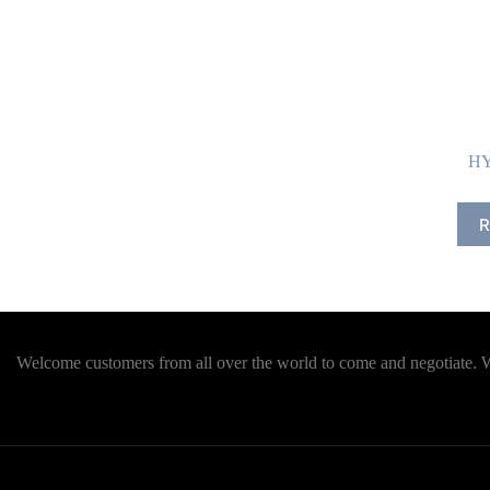
HY
R
Welcome customers from all over the world to come and negotiate. We 