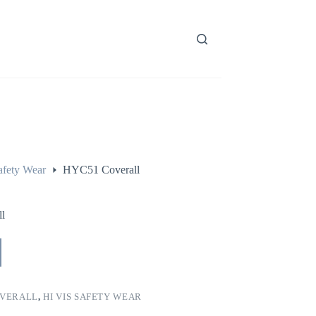
afety Wear
HYC51 Coverall
l
VERALL
,
HI VIS SAFETY WEAR