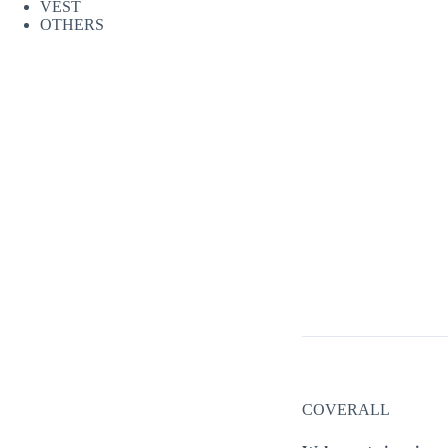
VEST
OTHERS
COVERALL