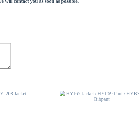
e will contact you as soon as possible.