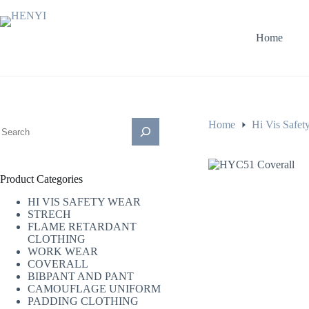
Skip
to
content
Home
搜
Home
Hi Vis Safet
索
Product Categories
HI VIS SAFETY WEAR
STRECH
FLAME RETARDANT
CLOTHING
WORK WEAR
COVERALL
BIBPANT AND PANT
CAMOUFLAGE UNIFORM
PADDING CLOTHING