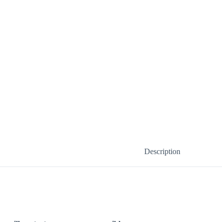
Description