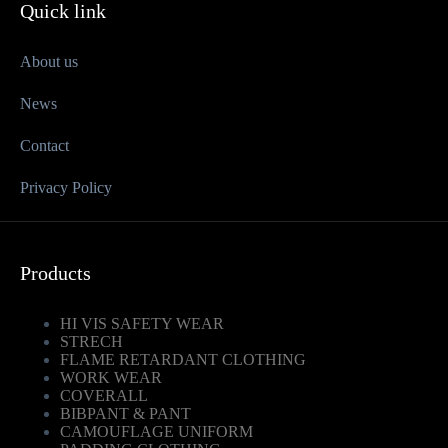
Quick link
About us
News
Contact
Privacy Policy
Products
HI VIS SAFETY WEAR
STRECH
FLAME RETARDANT CLOTHING
WORK WEAR
COVERALL
BIBPANT & PANT
CAMOUFLAGE UNIFORM