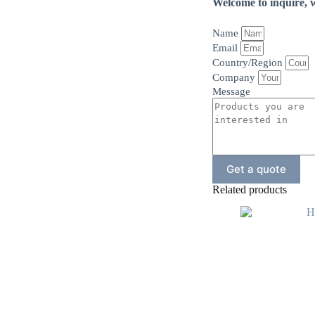
Welcome to inquire, w
Name
Email
Country/Region
Company
Message
Get a quote
Related products