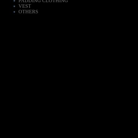
PADDING CLOTHING
VEST
OTHERS