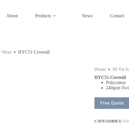
About
Products
News
Contact
y Wear
HYC51 Coverall
Home
Hi Vis S
HYC51 Coverall
Polycotton
240gsm Twil
Free Quote
CATEGORIES:
CO