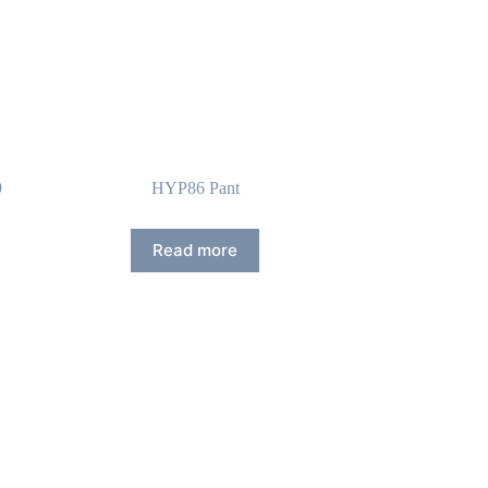
9
HYP86 Pant
Read more