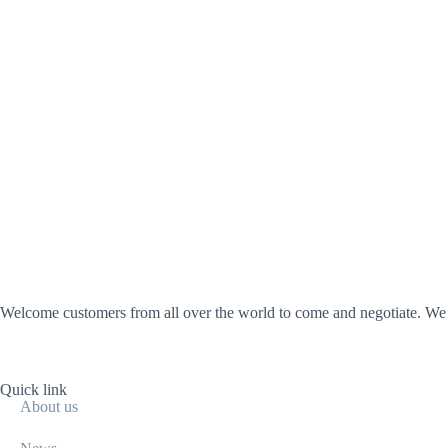
Welcome customers from all over the world to come and negotiate. We wi
Quick link
About us