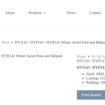
About
Products
News
Contact
y Wear
HYJ143 / HYP143 / HYB143 Winter Jacket Pant and Bibpa
Home
Hi Vis S
HYJ143 / HYP143 
HYJ143 / HYP143 
Shell: 300D
Linning: 21
Padding: 10
Free Quote