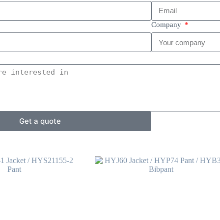
Company
Get a quote