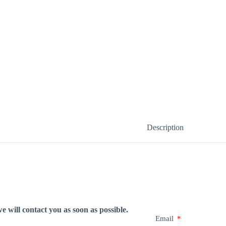
Description
e will contact you as soon as possible.
Email