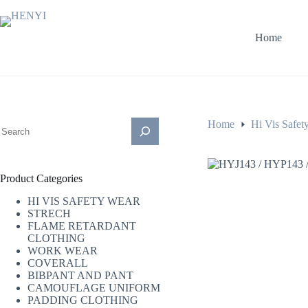
Home
Home
Hi Vis Safet
Product Categories
HI VIS SAFETY WEAR
STRECH
FLAME RETARDANT
CLOTHING
WORK WEAR
COVERALL
BIBPANT AND PANT
CAMOUFLAGE UNIFORM
PADDING CLOTHING