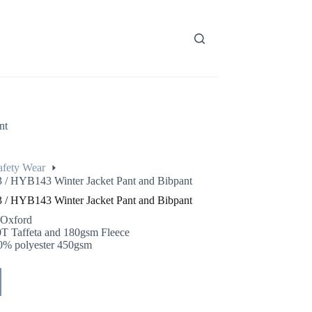
nt
afety Wear
/ HYB143 Winter Jacket Pant and Bibpant
/ HYB143 Winter Jacket Pant and Bibpant
 Oxford
0T Taffeta and 180gsm Fleece
0% polyester 450gsm