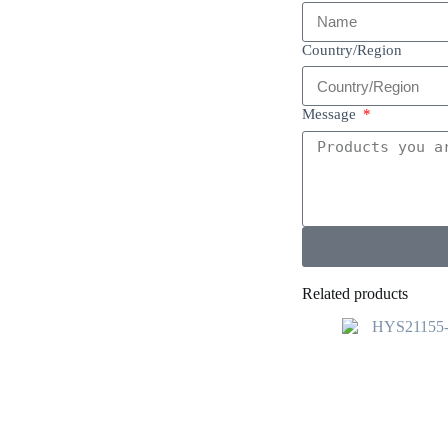
Country/Region
Message
Related products