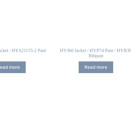
cket / HYS21155-2 Pant
HYJ60 Jacket / HYP74 Pant / HYB3
Bibpant
ead more
Read more