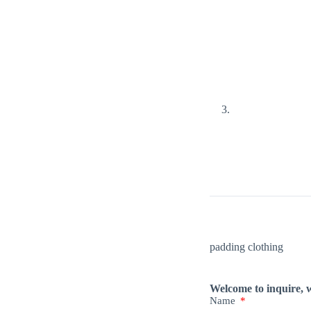
padding clothing
Welcome to inquire, w
Name