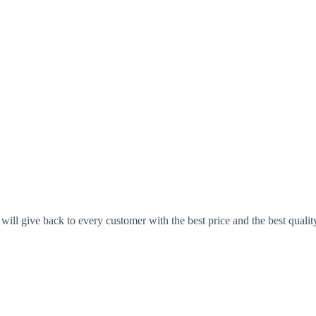
ll give back to every customer with the best price and the best qualit