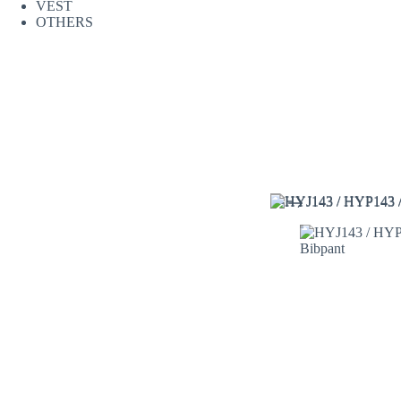
VEST
OTHERS