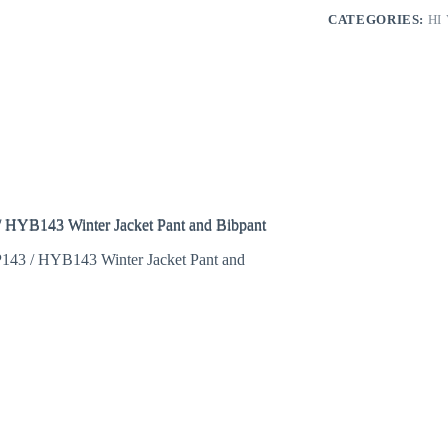
CATEGORIES:
HI