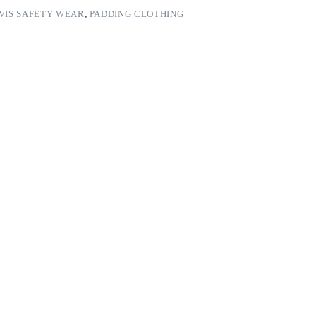
 VIS SAFETY WEAR
,
PADDING CLOTHING