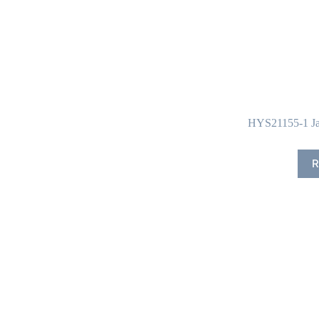
HYS21155-1 Ja
R