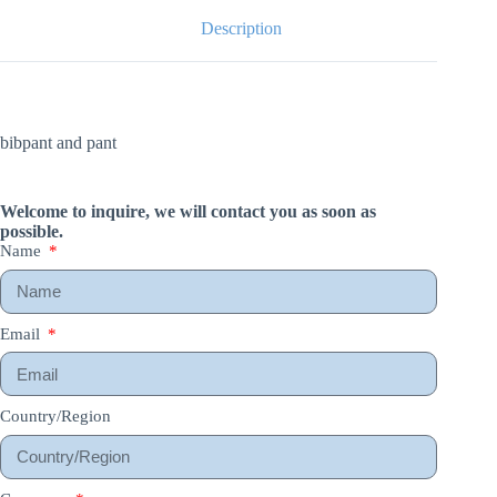
Description
bibpant and pant
Welcome to inquire, we will contact you as soon as
possible.
Name
Email
Country/Region