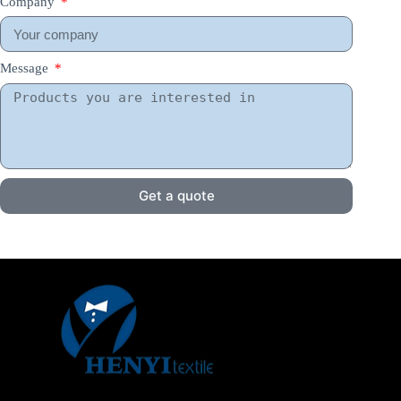
Company
Message
Get a quote