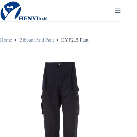
Home
Bibpant And Pant
HYP215 Pant