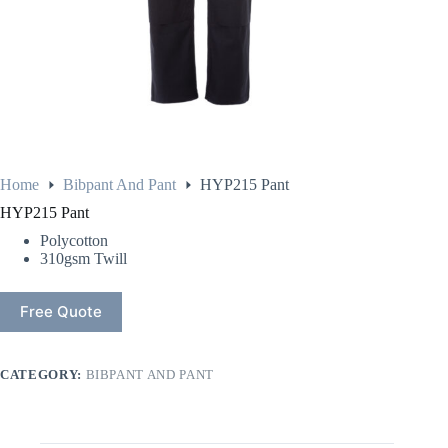
Home
Bibpant And Pant
HYP215 Pant
HYP215 Pant
Polycotton
310gsm Twill
Free Quote
CATEGORY:
BIBPANT AND PANT