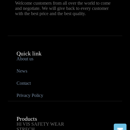
Welcome customers from all over the world to come
and negotiate. We will give back to every customer
with the best price and the best quality.
Quick link
About us
News
Contact
Privacy Policy
Products
HI VIS SAFETY WEAR
STRECH