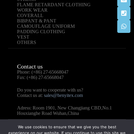
FLAME RETARDANT CLOTHING
WORK WEAR
COVERALL
BIBPANT & PANT
CAMOUFLAGE UNIFORM
PADDING CLOTHING
VEST
OTHERS
Contact us
Phone: (+86) 27-65668047
Fax: (+86) 27-65668047
Do you want to cooperate with us?
Contact us at:
sales@henyitex.com
Adress: Room 1901, New Changjiang CBD,No.1
Houxianghe Road Wuhan,China
We use cookies to ensure that we give you the best
experience on our website. If you continue to use this site we