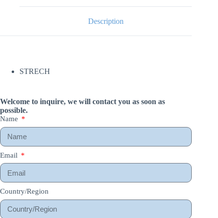
Description
STRECH
Welcome to inquire, we will contact you as soon as
possible.
Name
Email
Country/Region