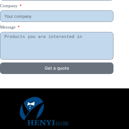
Company
Message
Get a quote