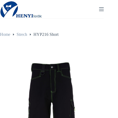
Home
Strech
HYP216 Short