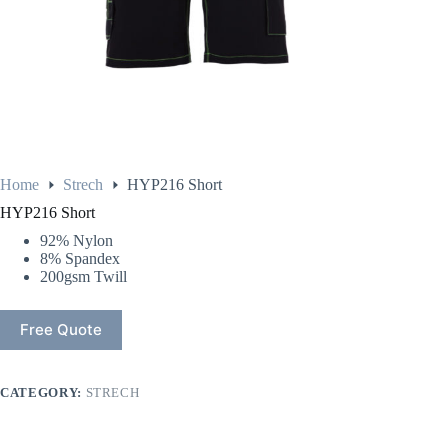
Home
Strech
HYP216 Short
HYP216 Short
92% Nylon
8% Spandex
200gsm Twill
Free Quote
CATEGORY:
STRECH