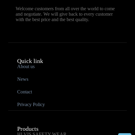
Welcome customers from all over the world to come
and negotiate. We will give back to every customer
with the best price and the best quality.
Quick link
About us
News
Contact
Privacy Policy
Products
HI VIS SAFETY WEAR