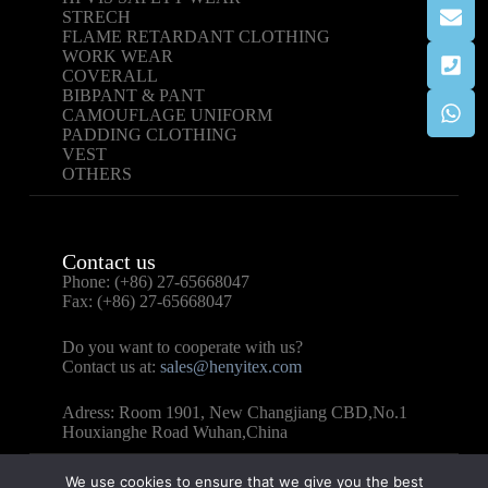
STRECH
FLAME RETARDANT CLOTHING
WORK WEAR
COVERALL
BIBPANT & PANT
CAMOUFLAGE UNIFORM
PADDING CLOTHING
VEST
OTHERS
Contact us
Phone: (+86) 27-65668047
Fax: (+86) 27-65668047
Do you want to cooperate with us?
Contact us at:
sales@henyitex.com
Adress: Room 1901, New Changjiang CBD,No.1
Houxianghe Road Wuhan,China
We use cookies to ensure that we give you the best