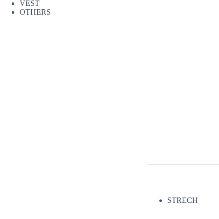
VEST
OTHERS
STRECH