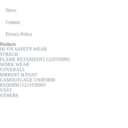
News
Contact
Privacy Policy
Products
HI VIS SAFETY WEAR
STRECH
FLAME RETARDANT CLOTHING
WORK WEAR
COVERALL
BIBPANT & PANT
CAMOUFLAGE UNIFORM
PADDING CLOTHING
VEST
OTHERS