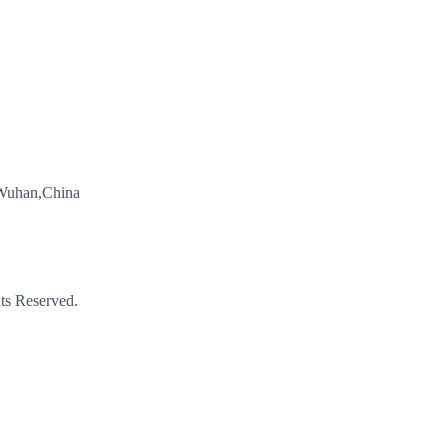
Wuhan,China
s Reserved.
Email
Phone