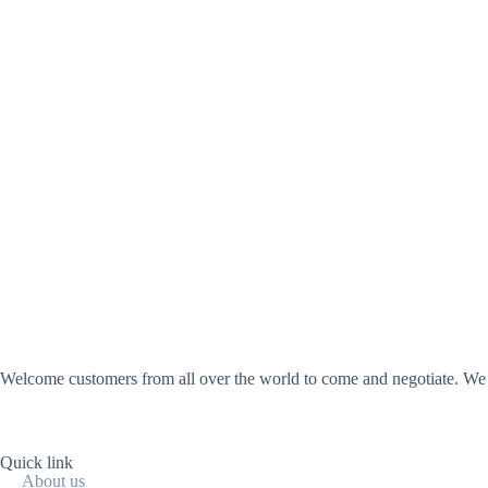
Welcome customers from all over the world to come and negotiate. We wi
Quick link
About us