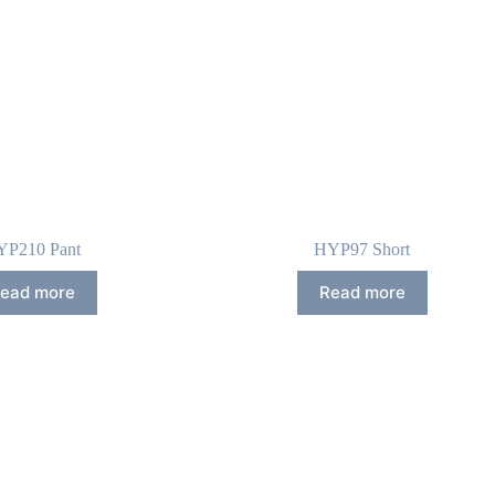
YP210 Pant
HYP97 Short
ead more
Read more