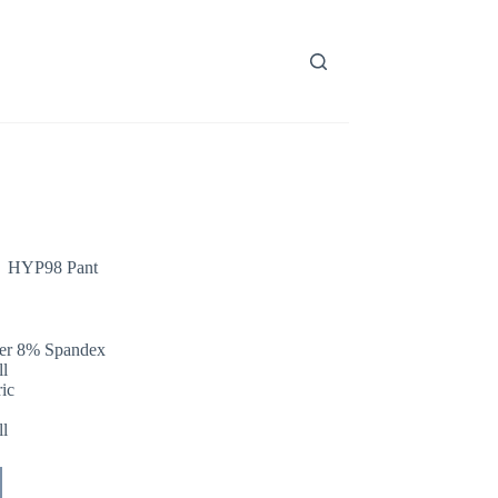
HYP98 Pant
ter 8% Spandex
l
ric
l