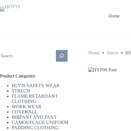
Home
Home
Strech
HY
Product Categories
HI VIS SAFETY WEAR
STRECH
FLAME RETARDANT
CLOTHING
WORK WEAR
COVERALL
BIBPANT AND PANT
CAMOUFLAGE UNIFORM
PADDING CLOTHING