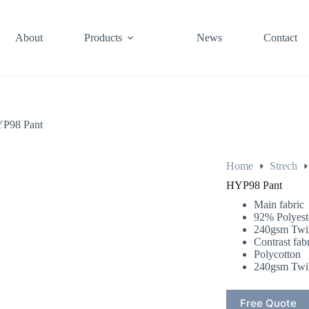
About
Products
News
Contact
P98 Pant
Home
Strech
HYP98 Pant
Main fabric
92% Polyes
240gsm Twil
Contrast fab
Polycotton
240gsm Twil
Free Quote