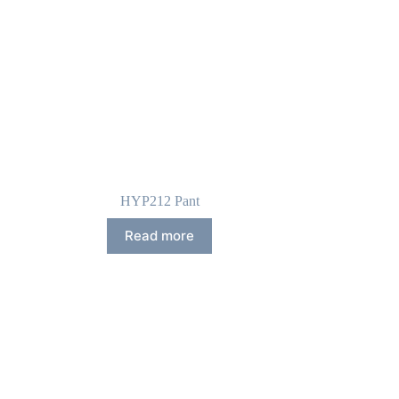
HYP212 Pant
Read more