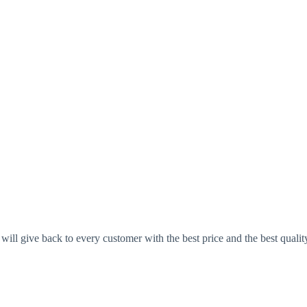
ll give back to every customer with the best price and the best qualit