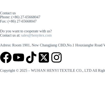
Contact us
Phone: (+86) 27-65668047
Fax: (+86) 27-65668047
Do you want to cooperate with us?
Contact us at:
sales@henyitex.com
Adress: Room 1901, New Changjiang CBD,No.1 Houxianghe Road 
Copyright © 2025 – WUHAN HENYI TEXTILE CO., LTD All Right
Contact us
Name
Country