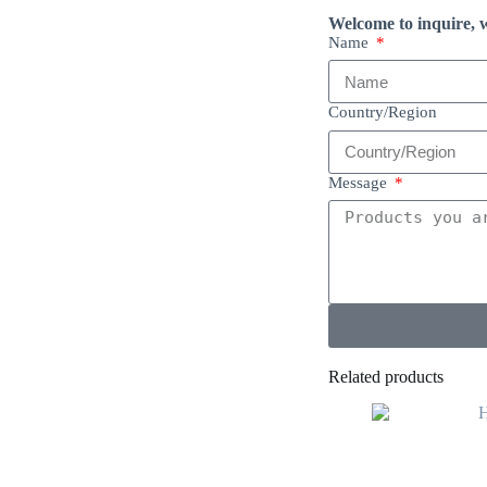
Welcome to inquire, w
Name
Country/Region
Message
Related products