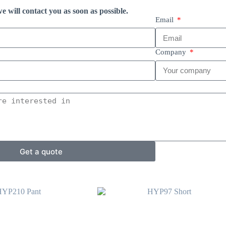
e will contact you as soon as possible.
Email
Company
Get a quote