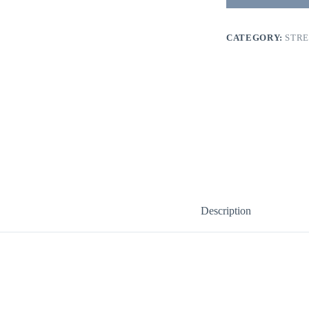
CATEGORY:
STR
Description