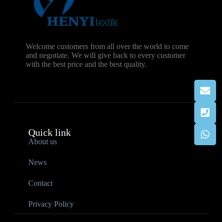
Welcome customers from all over the world to come
and negotiate. We will give back to every customer
with the best price and the best quality.
Quick link
About us
News
Contact
Privacy Policy