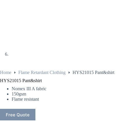
Home
Flame Retardant Clothing
HYS21015 Pant&shirt
HYS21015 Pant&shirt
Nomex III A fabric
150gsm
Flame resistant
Free Quote