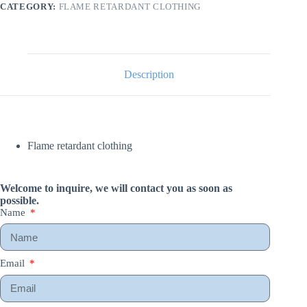
CATEGORY:
FLAME RETARDANT CLOTHING
Description
Flame retardant clothing
Welcome to inquire, we will contact you as soon as
possible.
Name
Email