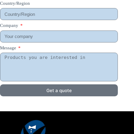
Country/Region
Company
Message
Get a quote