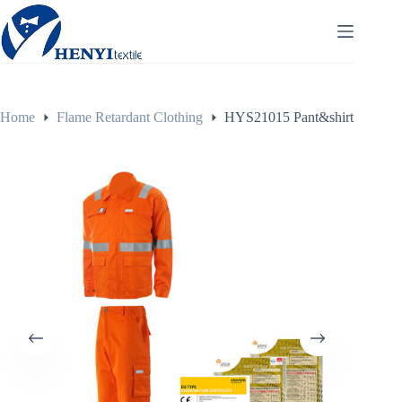
Home
Flame Retardant Clothing
HYS21015 Pant&shirt