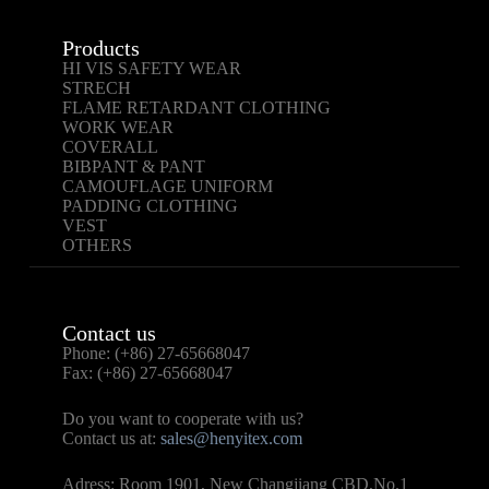
Products
HI VIS SAFETY WEAR
STRECH
FLAME RETARDANT CLOTHING
WORK WEAR
COVERALL
BIBPANT & PANT
CAMOUFLAGE UNIFORM
PADDING CLOTHING
VEST
OTHERS
Contact us
Phone: (+86) 27-65668047
Fax: (+86) 27-65668047
Do you want to cooperate with us?
Contact us at:
sales@henyitex.com
Adress: Room 1901, New Changjiang CBD,No.1