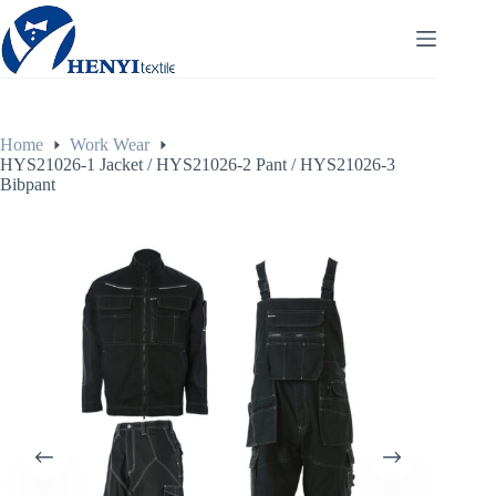
Home
Work Wear
HYS21026-1 Jacket / HYS21026-2 Pant / HYS21026-3
Bibpant