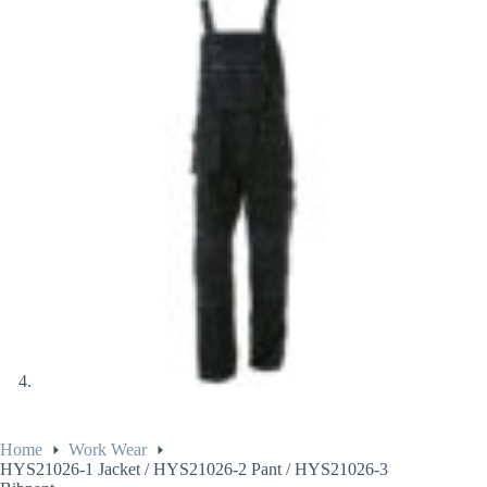
Home
Work Wear
HYS21026-1 Jacket / HYS21026-2 Pant / HYS21026-3