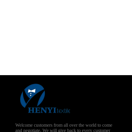
Welcome customers from all over the world to come
and negotiate. We will give back to every customer