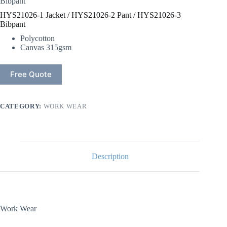
Bibpant
HYS21026-1 Jacket / HYS21026-2 Pant / HYS21026-3
Bibpant
Polycotton
Canvas 315gsm
Free Quote
CATEGORY:
WORK WEAR
Description
Work Wear