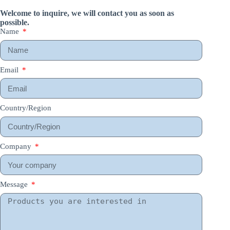
Welcome to inquire, we will contact you as soon as
possible.
Name
Email
Country/Region
Company
Message