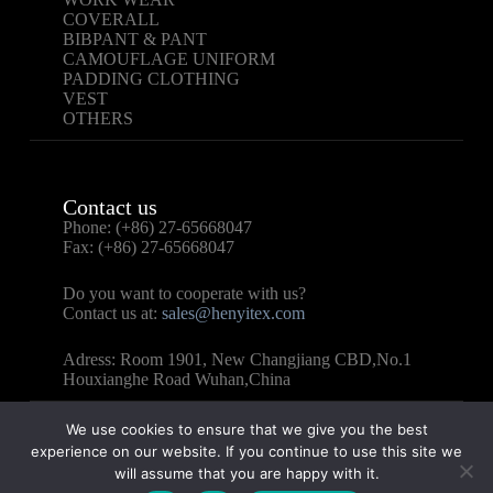
COVERALL
BIBPANT & PANT
CAMOUFLAGE UNIFORM
PADDING CLOTHING
VEST
OTHERS
Contact us
Phone: (+86) 27-65668047
Fax: (+86) 27-65668047
Do you want to cooperate with us?
Contact us at:
sales@henyitex.com
Adress: Room 1901, New Changjiang CBD,No.1
Houxianghe Road Wuhan,China
We use cookies to ensure that we give you the best
experience on our website. If you continue to use this site we
will assume that you are happy with it.
Copyright © 2025 – WUHAN HENYI TEXTILE CO.,