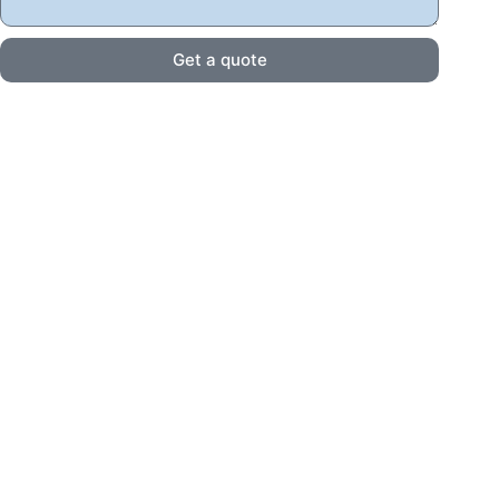
Get a quote