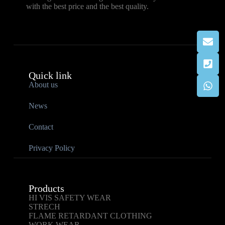
with the best price and the best quality.
Quick link
About us
News
Contact
Privacy Policy
Products
HI VIS SAFETY WEAR
STRECH
FLAME RETARDANT CLOTHING
WORK WEAR