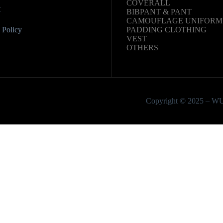
COVERALL
t
BIBPANT & PANT
CAMOUFLAGE UNIFORM
Policy
PADDING CLOTHING
VEST
OTHERS
Copyright © 2025 – W
Email
Phone