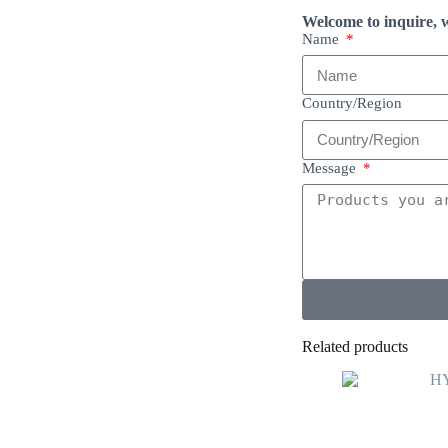
Welcome to inquire, w
Name
Country/Region
Message
Related products