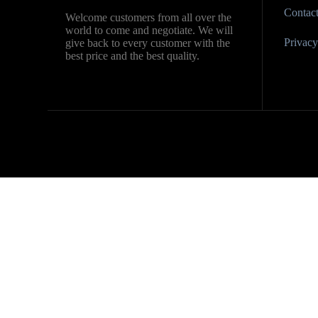
Contac
Welcome customers from all over the
world to come and negotiate. We will
Privacy 
give back to every customer with the
best price and the best quality.
Contact us
Name
Country
Company