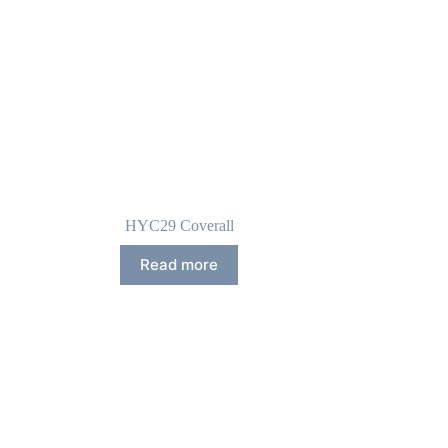
HYC29 Coverall
Read more