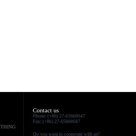
Contact us
Phone: (+86) 27-65668047
Fax: (+86) 27-65668047
OTHING
Do you want to cooperate with us?