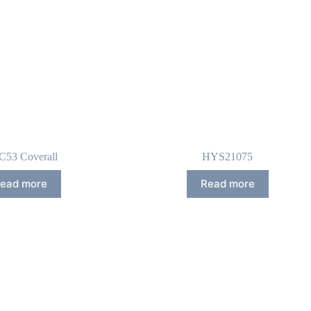
53 Coverall
HYS21075
ead more
Read more