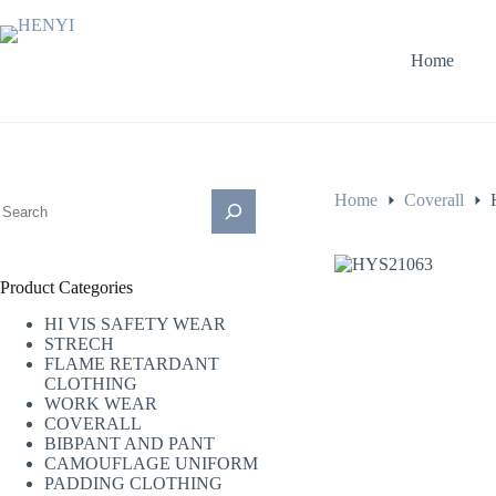
Home
Home
Coverall
Product Categories
HI VIS SAFETY WEAR
STRECH
FLAME RETARDANT
CLOTHING
WORK WEAR
COVERALL
BIBPANT AND PANT
CAMOUFLAGE UNIFORM
PADDING CLOTHING