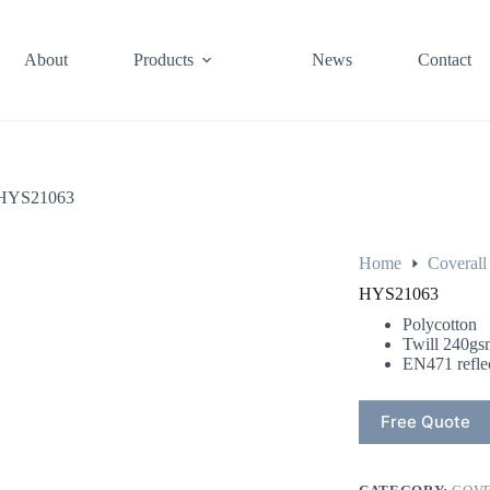
About
Products
News
Contact
HYS21063
Home
Coverall
HYS21063
Polycotton
Twill 240gs
EN471 reflec
Free Quote