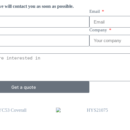
e will contact you as soon as possible.
Email
Company
Get a quote