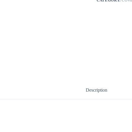
CATEGORY:
COV
Description