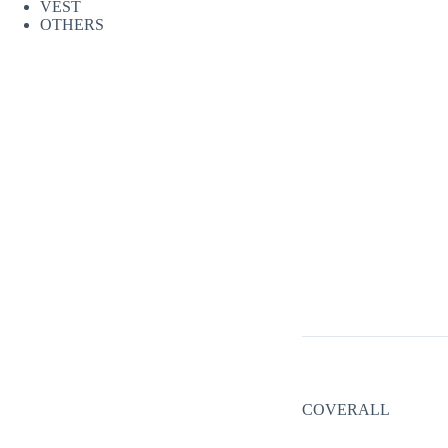
VEST
OTHERS
COVERALL