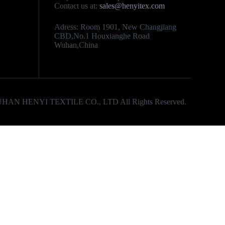
Contact us at:
sales@henyitex.com
Adress: Room 1901, New Changjiang
CBD,No.1 Houxianghe Road
Wuhan,China
UHAN HENYI TEXTILE CO., LTD All Rights Reserved.