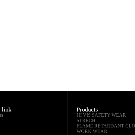
 link
Products
us
HI VIS SAFETY WEAR
STRECH
FLAME RETARDANT CL
WORK WEAR