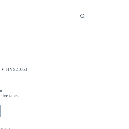
HYS21063
m
tive tapes