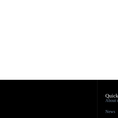
Quick
About 
News