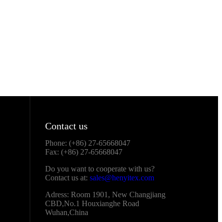
Contact us
Phone: (+86) 27-65668047
Fax: (+86) 27-65668047
Do you want to cooperate with us?
Contact us at:
sales@henyitex.com
Adress: Room 1901, New Changjiang
CBD,No.1 Houxianghe Road
Wuhan,China