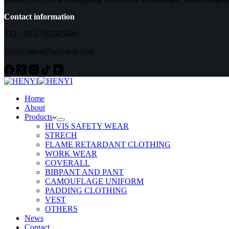
Contact information
TEL: 86-27-65665689
Email: sales@henyitex.com
Home
About
Products
HI VIS SAFETY WEAR
STRECH
FLAME RETARDANT CLOTHING
WORK WEAR
COVERALL
BIBPANT AND PANT
CAMOUFLAGE UNIFORM
PADDING CLOTHING
VEST
OTHERS
News
Contact