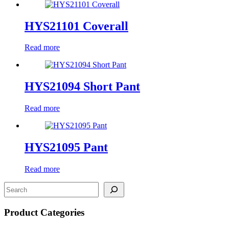
HYS21101 Coverall
Read more
HYS21094 Short Pant
Read more
HYS21095 Pant
Read more
Product Categories