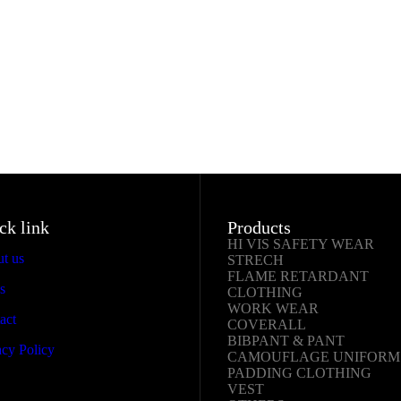
ck link
Products
HI VIS SAFETY WEAR
t us
STRECH
FLAME RETARDANT
s
CLOTHING
WORK WEAR
act
COVERALL
BIBPANT & PANT
y Policy
CAMOUFLAGE UNIFORM
PADDING CLOTHING
VEST