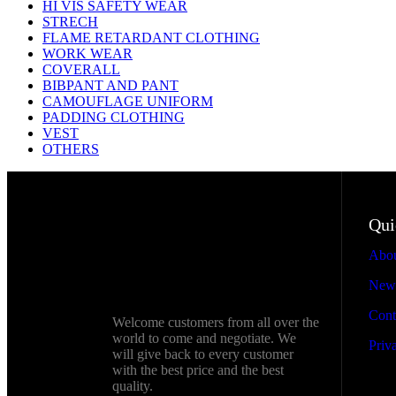
HI VIS SAFETY WEAR
STRECH
FLAME RETARDANT CLOTHING
WORK WEAR
COVERALL
BIBPANT AND PANT
CAMOUFLAGE UNIFORM
PADDING CLOTHING
VEST
OTHERS
Qui
Abou
New
Cont
Welcome customers from all over the
world to come and negotiate. We
Privac
will give back to every customer
with the best price and the best
quality.