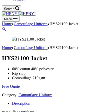
Search
Menu
Home
Camouflage Uniform
HYS21100 Jacket
🔍
Home
Camouflage Uniform
HYS21100 Jacket
HYS21100 Jacket
60% cotton 40% polyester
Rip-stop
Comouflage 210gsm
Free Quote
Category:
Camouflage Uniform
Description
camouflage uniform