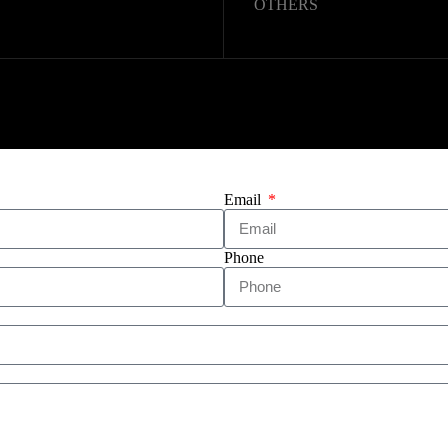
OTHERS
Copyright © 2025 – WUHAN
Email
Phone