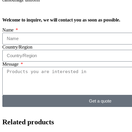
Welcome to inquire, we will contact you as soon as possible.
Name
Country/Region
Message
Get a quote
Related products