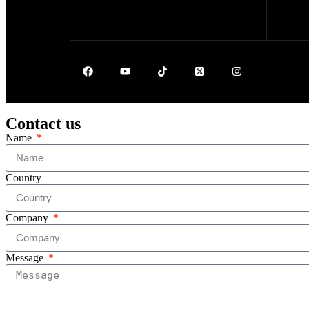
Contact us
Name
Country
Company
Message