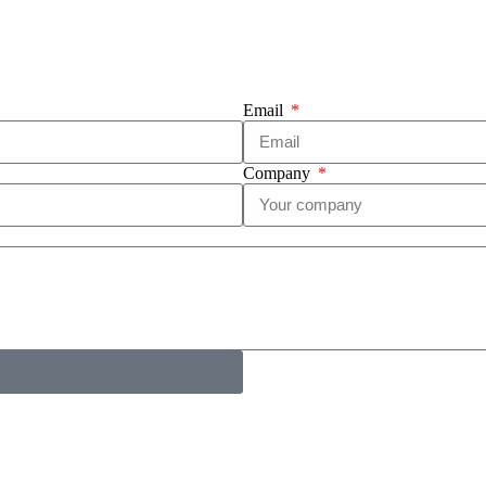
Email
Company