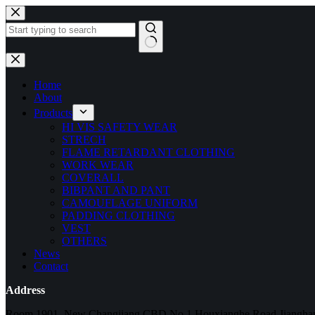
Home
About
Products
HI VIS SAFETY WEAR
STRECH
FLAME RETARDANT CLOTHING
WORK WEAR
COVERALL
BIBPANT AND PANT
CAMOUFLAGE UNIFORM
PADDING CLOTHING
VEST
OTHERS
News
Contact
Address
Room 1901, New Changjiang CBD,No.1 Houxianghe Road,Jianghan 