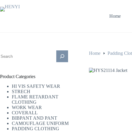
Skip
to
content
Home
搜
Home
Padding Clo
索
Product Categories
HI VIS SAFETY WEAR
STRECH
FLAME RETARDANT
CLOTHING
WORK WEAR
COVERALL
BIBPANT AND PANT
CAMOUFLAGE UNIFORM
PADDING CLOTHING