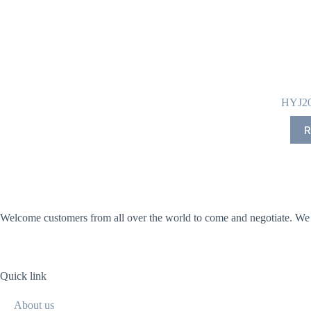
HYJ20
R
Welcome customers from all over the world to come and negotiate. We wi
Quick link
About us