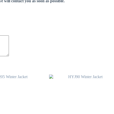
e will contact you as soon as possible.