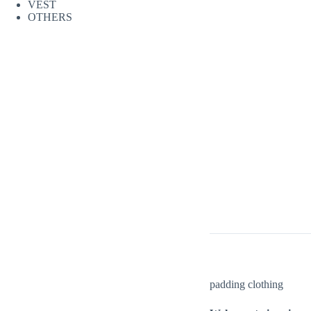
VEST
OTHERS
padding clothing