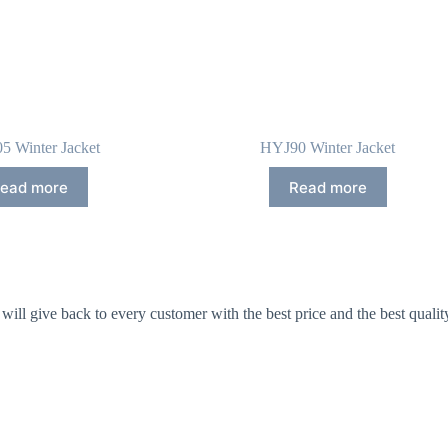
5 Winter Jacket
HYJ90 Winter Jacket
ead more
Read more
ll give back to every customer with the best price and the best qualit