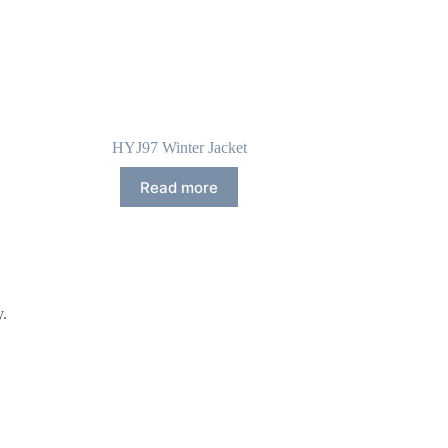
HYJ97 Winter Jacket
Read more
y.