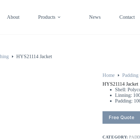
About
Products
News
Contact
thing
HYS21114 Jacket
Home
Padding 
HYS21114 Jacket
Shell: Polyc
Linning: 100
Padding: 10
Free Quote
CATEGORY:
PADD