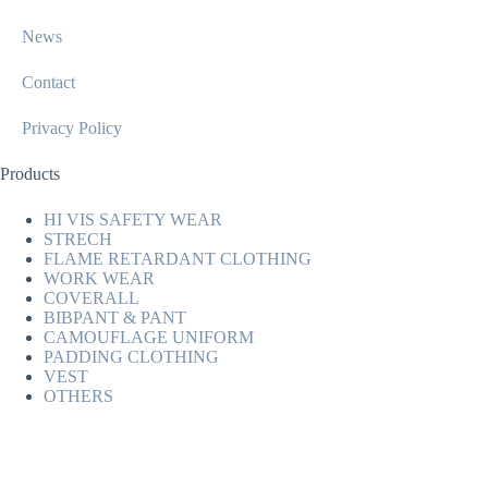
News
Contact
Privacy Policy
Products
HI VIS SAFETY WEAR
STRECH
FLAME RETARDANT CLOTHING
WORK WEAR
COVERALL
BIBPANT & PANT
CAMOUFLAGE UNIFORM
PADDING CLOTHING
VEST
OTHERS