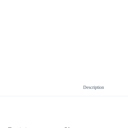
Description