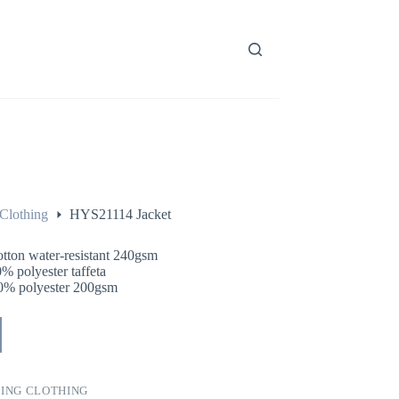
Clothing
HYS21114 Jacket
otton water-resistant 240gsm
% polyester taffeta
0% polyester 200gsm
ING CLOTHING