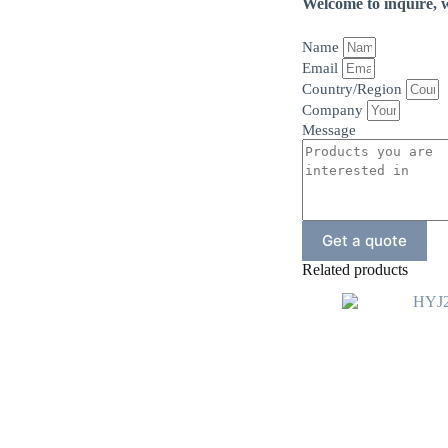
Welcome to inquire, w
Name
Email
Country/Region
Company
Message
Get a quote
Related products