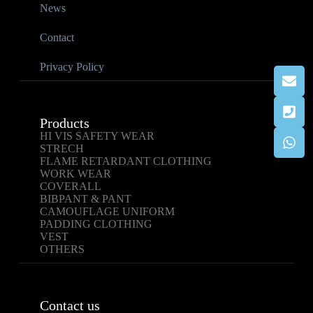
News
Contact
Privacy Policy
Products
HI VIS SAFETY WEAR
STRECH
FLAME RETARDANT CLOTHING
WORK WEAR
COVERALL
BIBPANT & PANT
CAMOUFLAGE UNIFORM
PADDING CLOTHING
VEST
OTHERS
Contact us