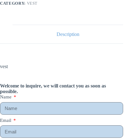
CATEGORY:
VEST
Description
vest
Welcome to inquire, we will contact you as soon as
possible.
Name
Email