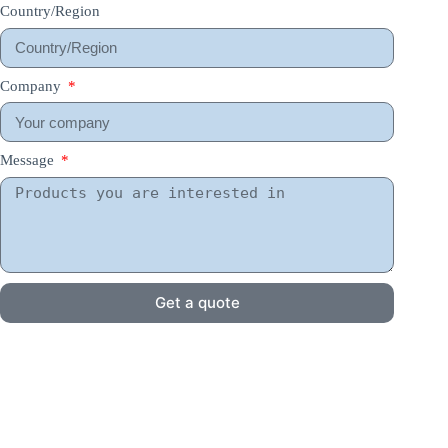
Country/Region
Company
Message
Get a quote