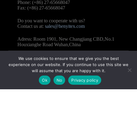
Phone: (+86) 27-65668047
Fax: (+86) 27-65668047
Do you want to cooperate with us?
Contact us at:
sales@henyitex.com
Adress: Room 1901, New Changjiang CBD,No.1
Houxianghe Road Wuhan,China
We use cookies to ensure that we give you the best
experience on our website. If you continue to use this site we
will assume that you are happy with it.
Copyright © 2025 – WUHAN HENYI TEXTILE CO.,
Ok
No
Privacy policy
LTD All Rights Reserved.
Contact us
Name
Email