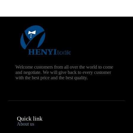
Welcome customers from all over the world to come
and negotiate. We will give back to every customer
with the best price and the best quality.
Quick link
About us