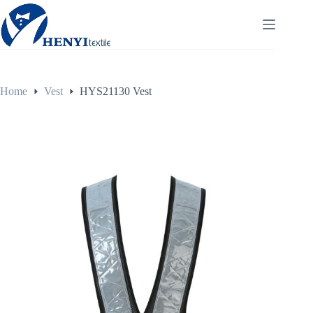
Home
Vest
HYS21130 Vest