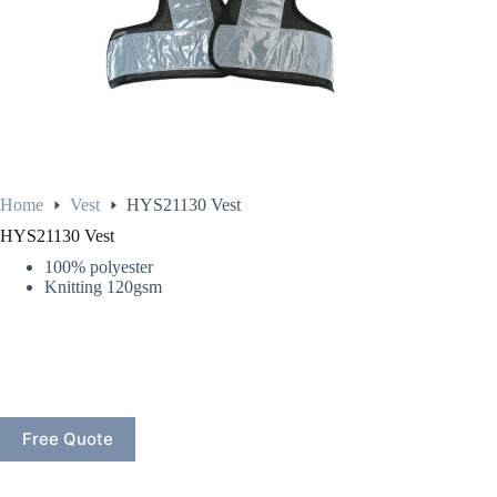
Home
Vest
HYS21130 Vest
HYS21130 Vest
100% polyester
Knitting 120gsm
Free Quote