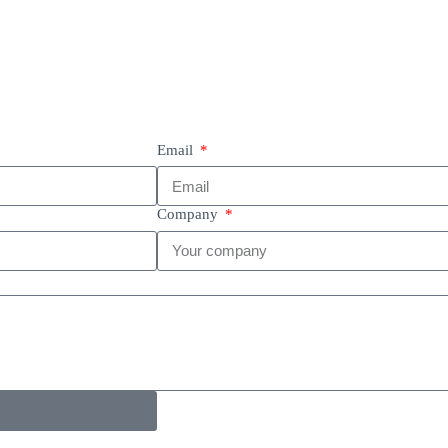
Email
Company