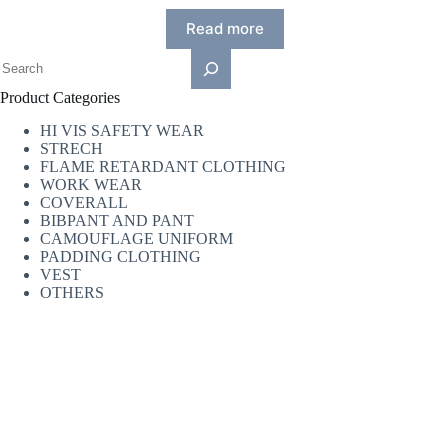
Read more
Product Categories
HI VIS SAFETY WEAR
STRECH
FLAME RETARDANT CLOTHING
WORK WEAR
COVERALL
BIBPANT AND PANT
CAMOUFLAGE UNIFORM
PADDING CLOTHING
VEST
OTHERS