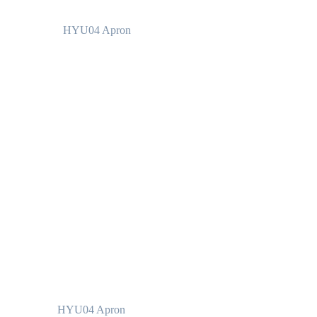
HYU04 Apron