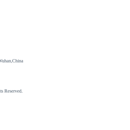
Wuhan,China
s Reserved.
Email
Phone