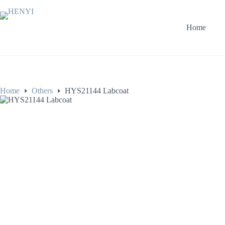
Home
Home
Others
HYS21144 Labcoat