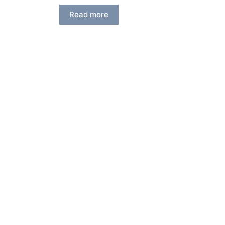
Read more