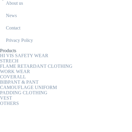
About us
News
Contact
Privacy Policy
Products
HI VIS SAFETY WEAR
STRECH
FLAME RETARDANT CLOTHING
WORK WEAR
COVERALL
BIBPANT & PANT
CAMOUFLAGE UNIFORM
PADDING CLOTHING
VEST
OTHERS