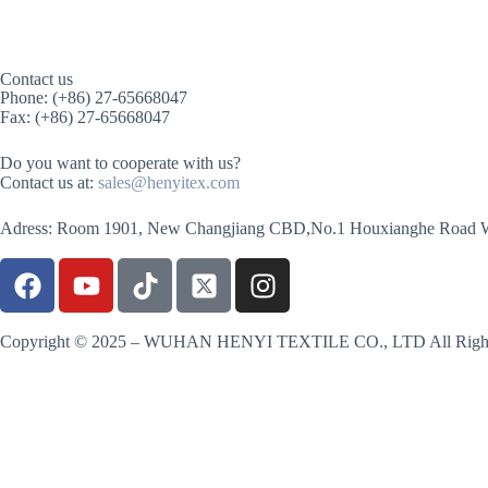
Contact us
Phone: (+86) 27-65668047
Fax: (+86) 27-65668047
Do you want to cooperate with us?
Contact us at:
sales@henyitex.com
Adress: Room 1901, New Changjiang CBD,No.1 Houxianghe Road 
Copyright © 2025 – WUHAN HENYI TEXTILE CO., LTD All Right
Contact us
Name
Country