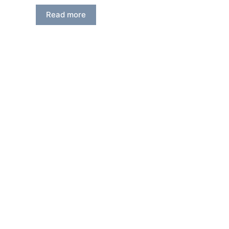
Read more