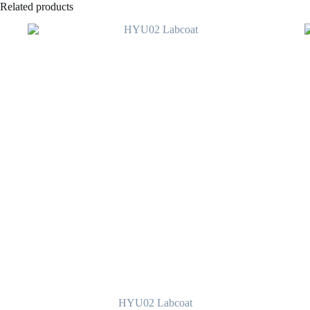
Related products
HYU02 Labcoat