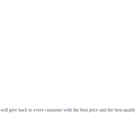
ll give back to every customer with the best price and the best qualit