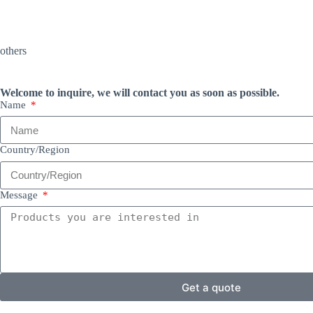
others
Welcome to inquire, we will contact you as soon as possible.
Name
Country/Region
Message
Get a quote