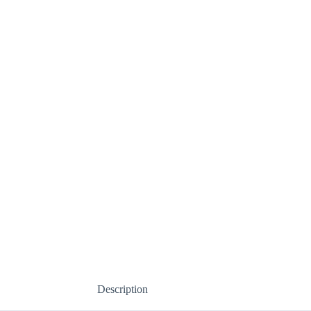
Description