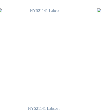
HYS21141 Labcoat