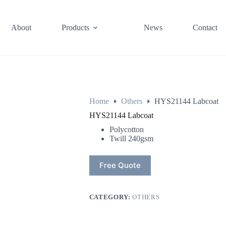
About
Products
News
Contact
Home
Others
HYS21144 Labcoat
HYS21144 Labcoat
Polycotton
Twill 240gsm
Free Quote
CATEGORY:
OTHERS