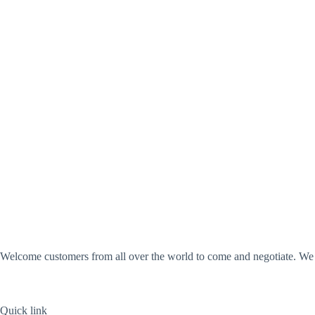
Welcome customers from all over the world to come and negotiate. We wi
Quick link