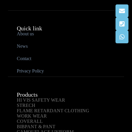
Quick link
About us
News
Contact
Privacy Policy
Products
HI VIS SAFETY WEAR
STRECH
FLAME RETARDANT CLOTHING
WORK WEAR
COVERALL
BIBPANT & PANT
CAMOUFLAGE UNIFORM