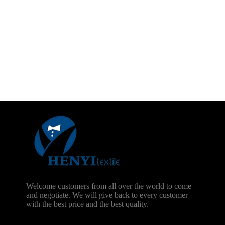
Welcome customers from all over the world to come
and negotiate. We will give back to every customer
with the best price and the best quality.