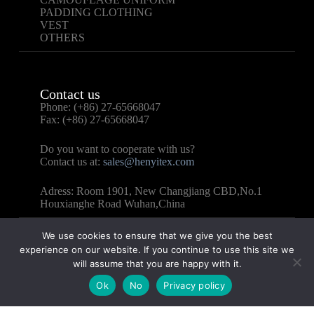
PADDING CLOTHING
VEST
OTHERS
Contact us
Phone: (+86) 27-65668047
Fax: (+86) 27-65668047
Do you want to cooperate with us?
Contact us at:
sales@henyitex.com
Adress: Room 1901, New Changjiang CBD,No.1
Houxianghe Road Wuhan,China
We use cookies to ensure that we give you the best
experience on our website. If you continue to use this site we
will assume that you are happy with it.
Copyright © 2025 – WUHAN HENYI TEXTILE CO.,
Ok
No
Privacy policy
LTD All Rights Reserved.