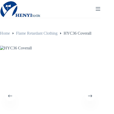
Home
Flame Retardant Clothing
HYC36 Coverall