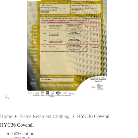
Home
Flame Retardant Clothing
HYC36 Coverall
HYC36 Coverall
60% cotton