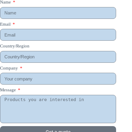
Name
Email
Country/Region
Company
Message
Get a quote