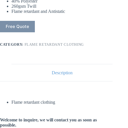
40% Polyester
260gsm Twill
Flame retardant and Antistatic
Free Quote
CATEGORY:
FLAME RETARDANT CLOTHING
Description
Flame retardant clothing
Welcome to inquire, we will contact you as soon as
possible.