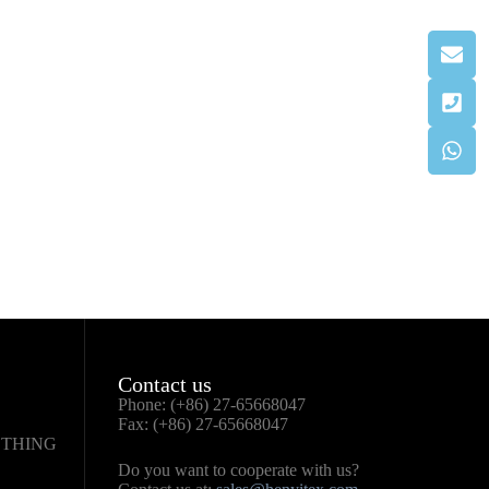
Contact us
Phone: (+86) 27-65668047
Fax: (+86) 27-65668047
OTHING
Do you want to cooperate with us?