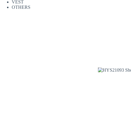
VEST
OTHERS