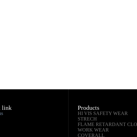
 link
Products
us
HI VIS SAFETY WEAR
STRECH
FLAME RETARDANT CL
WORK WEAR
COVERALL