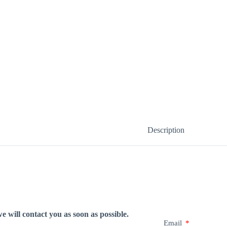
Description
e will contact you as soon as possible.
Email