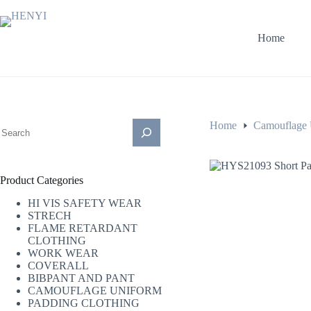
Home
Home
Camouflage 
Product Categories
HI VIS SAFETY WEAR
STRECH
FLAME RETARDANT
CLOTHING
WORK WEAR
COVERALL
BIBPANT AND PANT
CAMOUFLAGE UNIFORM
PADDING CLOTHING