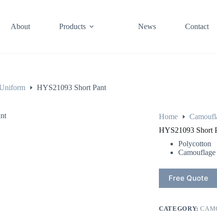
About
Products
News
Contact
Uniform
HYS21093 Short Pant
Home
Camoufl
HYS21093 Short 
Polycotton
Camouflage
Free Quote
CATEGORY:
CAM