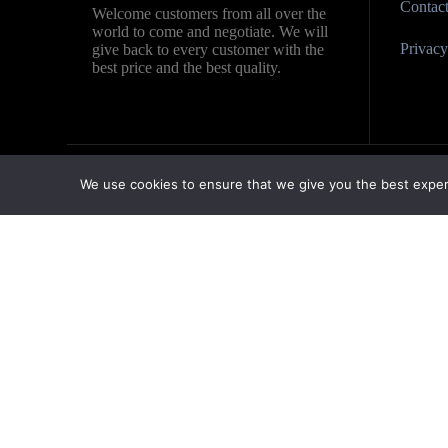
Contac
Welcome customers from all over the
world to come and negotiate. We will
Privacy 
give back to every customer with the
best price and the best quality.
We use cookies to ensure that we give you the best experie
Contact us
Name
Country
Company