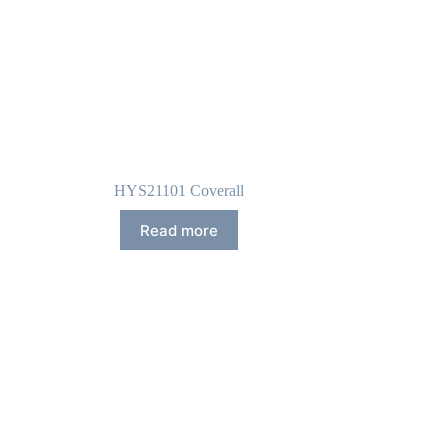
HYS21101 Coverall
Read more