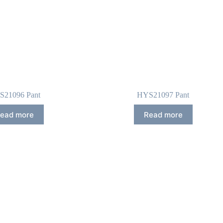
S21096 Pant
HYS21097 Pant
ead more
Read more