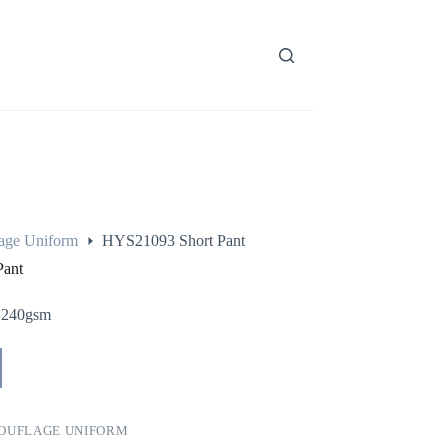
age Uniform
HYS21093 Short Pant
Pant
 240gsm
OUFLAGE UNIFORM